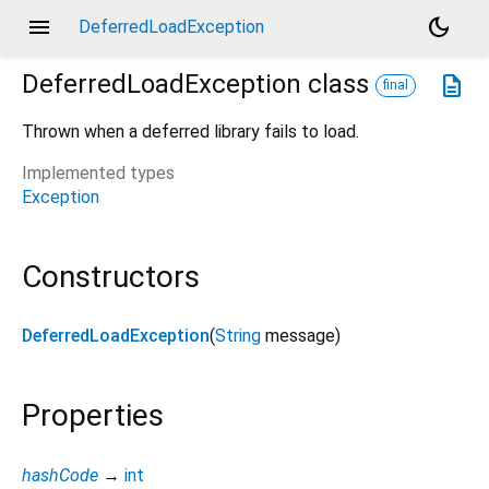
menu
dark_mode
DeferredLoadException
DeferredLoadException
class
description
final
Thrown when a deferred library fails to load.
Implemented types
Exception
Constructors
DeferredLoadException
(
String
message
)
Properties
hashCode
→
int