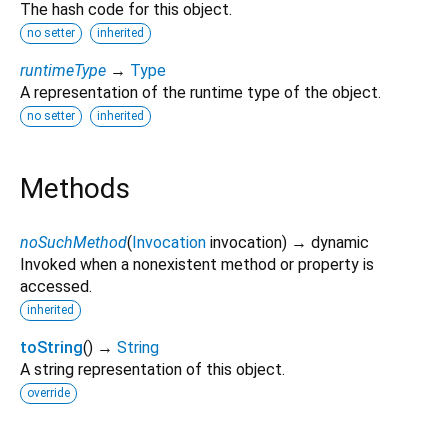
The hash code for this object.
no setter
inherited
runtimeType
→
Type
A representation of the runtime type of the object.
no setter
inherited
Methods
noSuchMethod
(
Invocation
invocation
)
→ dynamic
Invoked when a nonexistent method or property is
accessed.
inherited
toString
(
)
→
String
A string representation of this object.
override