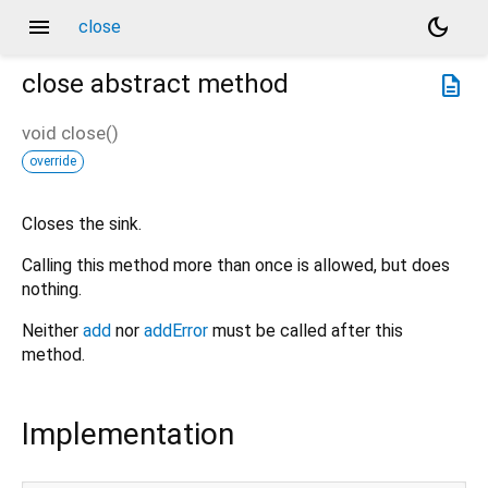
menu
dark_mode
close
close
abstract method
description
void
close
(
)
override
Closes the sink.
Calling this method more than once is allowed, but does
nothing.
Neither
add
nor
addError
must be called after this
method.
Implementation