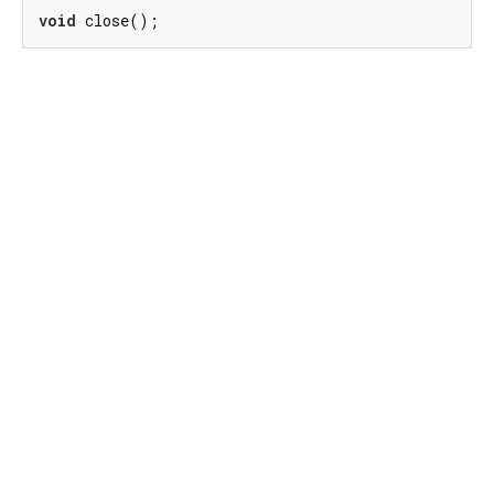
void
 close();