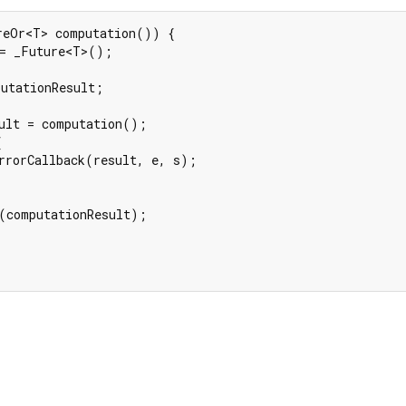
reOr<T> computation()) {

= _Future<T>();

utationResult;

ult = computation();



rrorCallback(result, e, s);

(computationResult);
