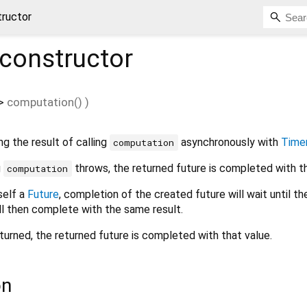
tructor
constructor
>
computation
()
)
ng the result of calling
asynchronously with
Timer
computation
g
throws, the returned future is completed with th
computation
tself a
Future
, completion of the created future will wait until th
ll then complete with the same result.
eturned, the returned future is completed with that value.
on