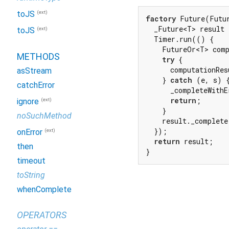
(ext)
toJS
factory
 Future(Futu
  _Future<T> result 
(ext)
toJS
  Timer.run(() {

    FutureOr<T> comp
METHODS
try
 {

      computationRes
asStream
    } 
catch
 (e, s) {
catchError
      _completeWithE
return
;

(ext)
ignore
    }

noSuchMethod
    result._complete
  });

(ext)
onError
return
 result;

then
}
timeout
toString
whenComplete
OPERATORS