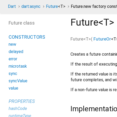
Dart
dart:async
Future
<
T
>
Future.new factory cons
Future<
T
>
Future class
CONSTRUCTORS
Future<
T
>
(
FutureOr
<
T
new
delayed
Creates a future containi
error
If the result of executin
microtask
sync
If the returned value is i
future completes, and wi
syncValue
value
If a non-future value is r
PROPERTIES
Implementati
hashCode
runtimeType