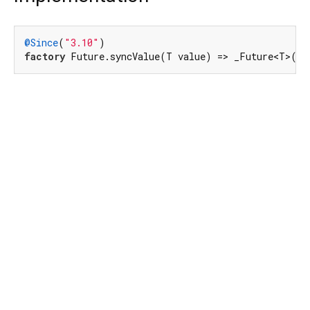
@Since
(
"3.10"
factory
 Future.syncValue(T value) => _Future<T>().