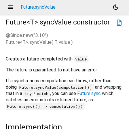
menu
dark_mode
Future.syncValue
Future<
T
>.syncValue
constructor
description
@Since.new("3.10")
Future<
T
>.syncValue
(
T
value
)
Creates a future completed with
.
value
The future is guaranteed to not have an error.
If a synchronous computation can throw, rather than
doing
and wrapping
Future.syncValue(computation())
that in a
/
, you can use
Future.sync
which
try
catch
catches an error into its returned future, as
.
Future.sync(() => computation())
Implementation