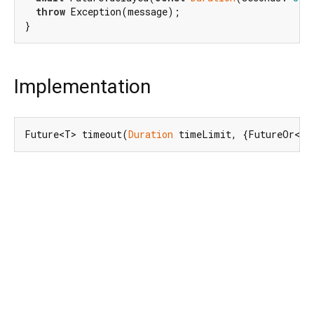
throw
 Exception(message);

Implementation
Future<T> timeout(
Duration
 timeLimit, {FutureOr<T>
Dart 3.12.2
|
Terms
|
Privacy
|
Security
Except as otherwise noted, this site is licensed under a