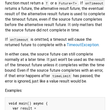
function must return a
or a
. If
T
Future<T>
onTimeout
returns a future, the
alternative result future
, the eventual
result of the alternative result future is used to complete
the timeout future, even if the source future completes
before the alternative result future. It only matters that
the source future did not complete in time.
If
is omitted, a timeout will cause the
onTimeout
returned future to complete with a
TimeoutException
.
In either case, the source future can still complete
normally at a later time. It just won't be used as the result
of the timeout future unless it completes within the time
bound. Even if the source future completes with an error,
if that error happens after
has passed, the
timeLimit
error is ignored, just like a value result would be.
Examples:
void
 main() 
async
 {

var
 result =
