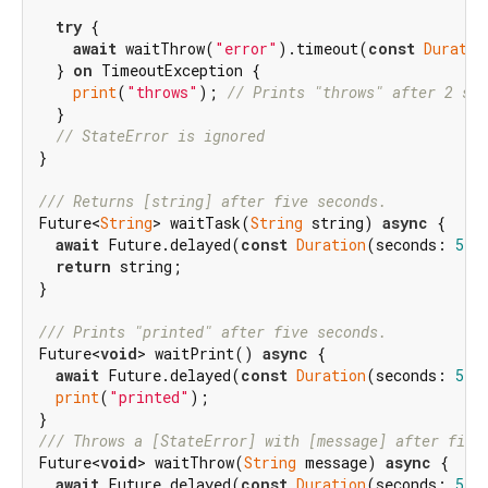
try
 {

await
 waitThrow(
"error"
).timeout(
const
Duratio
  } 
on
 TimeoutException {

print
(
"throws"
); 
// Prints "throws" after 2 sec
  }

// StateError is ignored
}

/// 
Returns [string] after five seconds.
Future<
String
> waitTask(
String
 string) 
async
 {

await
 Future.delayed(
const
Duration
(seconds: 
5
));
return
 string;

}

/// 
Prints "printed" after five seconds.
Future<
void
> waitPrint() 
async
 {

await
 Future.delayed(
const
Duration
(seconds: 
5
));
print
(
"printed"
);

/// 
Throws a [StateError] with [message] after five
Future<
void
> waitThrow(
String
 message) 
async
 {

await
 Future.delayed(
const
Duration
(seconds: 
5
));