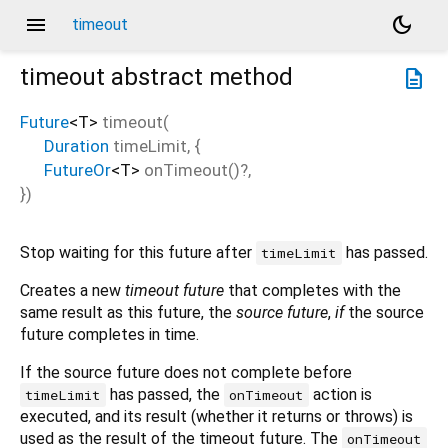
menu
dark_mode
timeout
timeout
abstract method
description
Future
<
T
>
timeout
(
Duration
timeLimit
, {
FutureOr
<
T
>
onTimeout
()?,
})
Stop waiting for this future after
has passed.
timeLimit
Creates a new
timeout future
that completes with the
same result as this future, the
source future
,
if
the source
future completes in time.
If the source future does not complete before
has passed, the
action is
timeLimit
onTimeout
executed, and its result (whether it returns or throws) is
used as the result of the timeout future. The
onTimeout