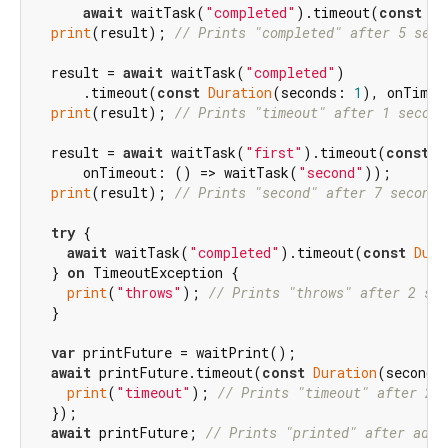
await
 waitTask(
"completed"
).timeout(
const
Du
print
(result); 
// Prints "completed" after 5 seco
  result = 
await
 waitTask(
"completed"
)

      .timeout(
const
Duration
(seconds: 
1
), onTimeo
print
(result); 
// Prints "timeout" after 1 second
  result = 
await
 waitTask(
"first"
).timeout(
const
D
      onTimeout: () => waitTask(
"second"
));

print
(result); 
// Prints "second" after 7 seconds
try
 {

await
 waitTask(
"completed"
).timeout(
const
Dura
  } 
on
 TimeoutException {

print
(
"throws"
); 
// Prints "throws" after 2 sec
  }

var
 printFuture = waitPrint();

await
 printFuture.timeout(
const
Duration
(seconds
print
(
"timeout"
); 
// Prints "timeout" after 2 
  });

await
 printFuture; 
// Prints "printed" after addi