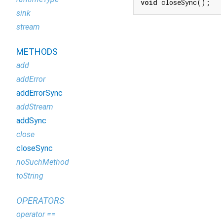
void
 closeSync();
sink
stream
METHODS
add
addError
addErrorSync
addStream
addSync
close
closeSync
noSuchMethod
toString
OPERATORS
operator ==