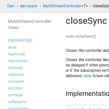
Dart
dart:async
MultiStreamController
<
T
>
closeSyn
closeSync
MultiStreamController
class
void
closeSync
(
)
PROPERTIES
done
Closes the controller and
hashCode
Closes the controller lik
hasListener
be delayed if other previo
isClosed
or if the subscription isn
isPaused
delivered,
done
future wi
onCancel
onListen
Implementati
onPause
onResume
runtimeType