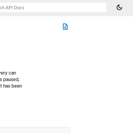
dark_mode
description
very can
is paused,
nt has been