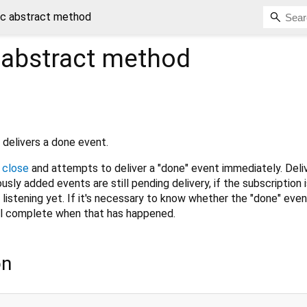
c abstract method
abstract method
 delivers a done event.
e
close
and attempts to deliver a "done" event immediately. Deli
usly added events are still pending delivery, if the subscription 
't listening yet. If it's necessary to know whether the "done" eve
ll complete when that has happened.
on