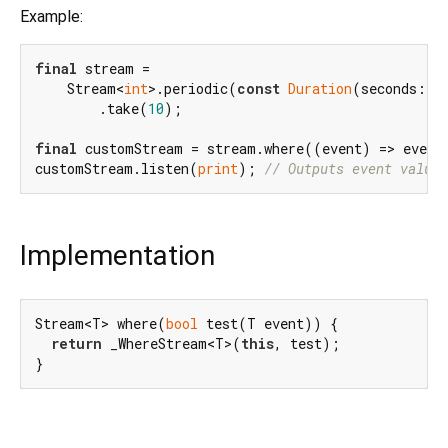
Example:
final
 stream =

    Stream<
int
>.periodic(
const
Duration
(seconds: 
1
        .take(
10
);

final
 customStream = stream.where((event) => event
customStream.listen(
print
); 
// Outputs event values
Implementation
Stream<T> where(
bool
 test(T event)) {

return
 _WhereStream<T>(
this
, test);

}