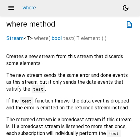
menu
dark_mode
where
where
method
description
Stream
<
T
>
where
(
bool
test
(
T
element
)
)
Creates a new stream from this stream that discards
some elements.
The new stream sends the same error and done events
as this stream, but it only sends the data events that
satisfy the
.
test
If the
function throws, the data event is dropped
test
and the error is emitted on the returned stream instead.
The returned stream is a broadcast stream if this stream
is. If a broadcast stream is listened to more than once,
each subscription will individually perform the
.
test