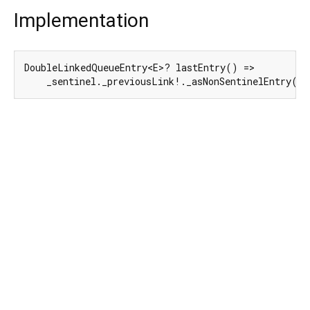
Implementation
DoubleLinkedQueueEntry<E>? lastEntry() =>

    _sentinel._previousLink!._asNonSentinelEntry();