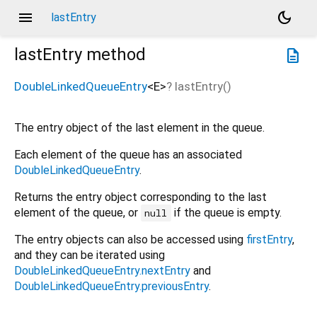
menu
dark_mode
lastEntry
lastEntry
method
description
DoubleLinkedQueueEntry
<
E
>
?
lastEntry
(
)
The entry object of the last element in the queue.
Each element of the queue has an associated
DoubleLinkedQueueEntry
.
Returns the entry object corresponding to the last
element of the queue, or
if the queue is empty.
null
The entry objects can also be accessed using
firstEntry
,
and they can be iterated using
DoubleLinkedQueueEntry.nextEntry
and
DoubleLinkedQueueEntry.previousEntry
.