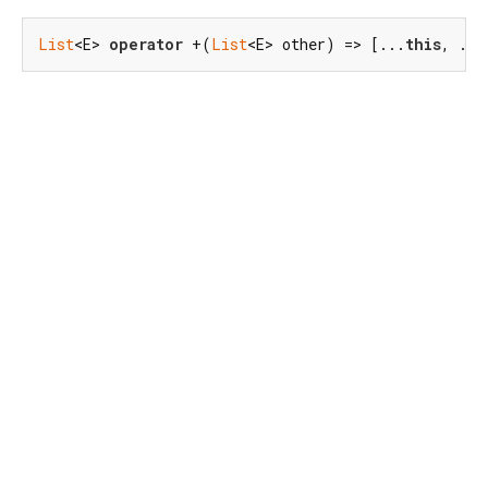
List
<E> 
operator
 +(
List
<E> other) => [...
this
, ...