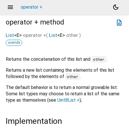
menu
dark_mode
operator +
operator +
method
description
List
<
E
>
operator +
(
List
<
E
>
other
)
override
Returns the concatenation of this list and
.
other
Returns a new list containing the elements of this list
followed by the elements of
.
other
The default behavior is to return a normal growable list.
Some list types may choose to return a list of the same
type as themselves (see
Uint8List.+
);
Implementation