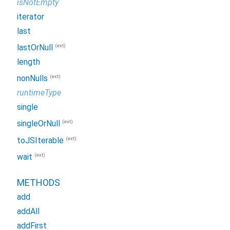
isNotEmpty
iterator
last
(ext)
lastOrNull
length
(ext)
nonNulls
runtimeType
single
(ext)
singleOrNull
(ext)
toJSIterable
(ext)
wait
METHODS
add
addAll
addFirst