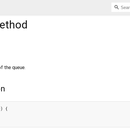
ethod
of the queue.
on
) {
