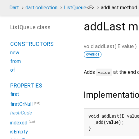
Dart
dart:collection
ListQueue
<
E
>
addLast method
addLast
m
ListQueue class
CONSTRUCTORS
void
addLast
(
E
value
)
new
override
from
of
Adds
at the end 
value
PROPERTIES
Implementati
first
(ext)
firstOrNull
hashCode
void
 addLast(E value
  _add(value);

(ext)
indexed
}
isEmpty