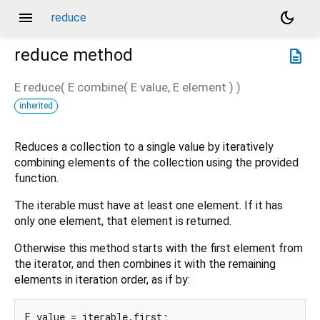
menu
dark_mode
reduce
reduce
method
description
E
reduce
(
E
combine
(
E
value
,
E
element
)
)
inherited
Reduces a collection to a single value by iteratively
combining elements of the collection using the provided
function.
The iterable must have at least one element. If it has
only one element, that element is returned.
Otherwise this method starts with the first element from
the iterator, and then combines it with the remaining
elements in iteration order, as if by:
E value = iterable.first;
