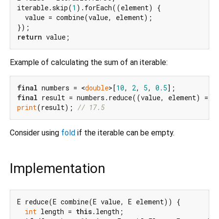
iterable.skip(
1
).forEach((element) {

  value = combine(value, element);

return
Example of calculating the sum of an iterable:
final
 numbers = <
double
>[
10
, 
2
, 
5
, 
0.5
final
print
(result); 
// 17.5
Consider using
fold
if the iterable can be empty.
Implementation
E reduce(E combine(E value, E element)) {

int
 length = 
this
.length;
