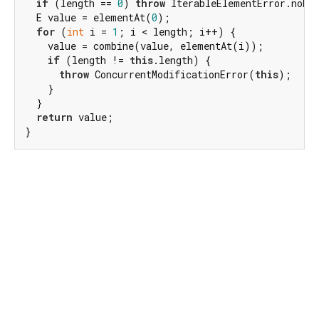
if
 (length == 
0
) 
throw
 IterableElementError.noEle
  E value = elementAt(
0
);

for
 (
int
 i = 
1
; i < length; i++) {

    value = combine(value, elementAt(i));

if
 (length != 
this
.length) {

throw
 ConcurrentModificationError(
this
);

    }

  }

return
 value;

}
Dart 3.12.2
|
Terms
|
Privacy
|
Security
Except as otherwise noted, this site is licensed under a
Creative Commons Attribution 4.0 International License
and