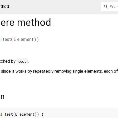
thod
ere
method
l
test
(
E
element
)
)
tched by
.
test
t since it works by repeatedly removing single elements, each o
on
ol
 test(E element)) {
