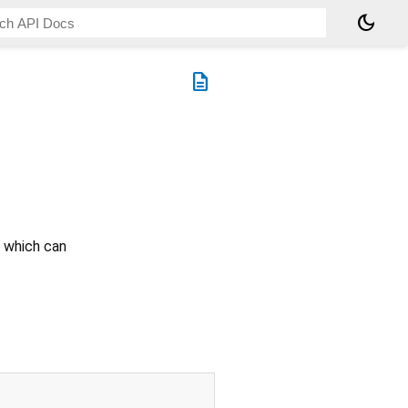
dark_mode
description
f which can