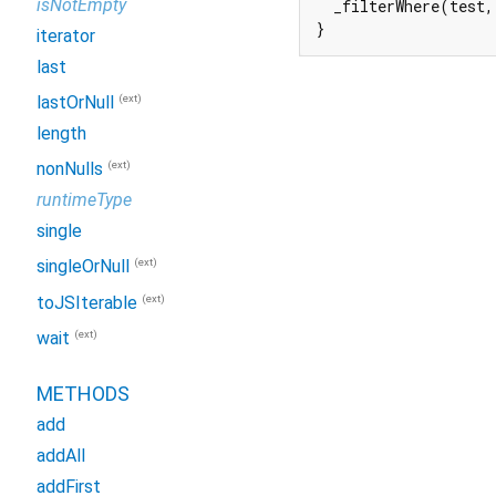
isNotEmpty
  _filterWhere(test,
}
iterator
last
(ext)
lastOrNull
length
(ext)
nonNulls
runtimeType
single
(ext)
singleOrNull
(ext)
toJSIterable
(ext)
wait
METHODS
add
addAll
addFirst