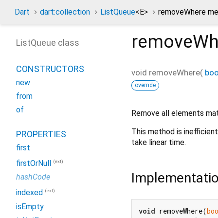
Dart
dart:collection
ListQueue
<
E
>
removeWhere me
removeWh
ListQueue class
CONSTRUCTORS
void
removeWhere
(
boo
new
override
from
of
Remove all elements ma
This method is inefficien
PROPERTIES
take linear time.
first
(ext)
firstOrNull
Implementati
hashCode
(ext)
indexed
isEmpty
void
 removeWhere(
bo