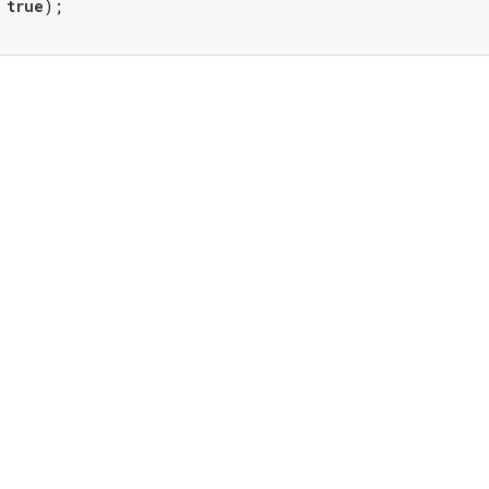
 
true
);
