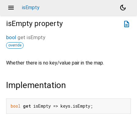
menu
dark_mode
isEmpty
isEmpty
property
description
bool
get
isEmpty
override
Whether there is no key/value pair in the map.
Implementation
bool
get
 isEmpty => keys.isEmpty;