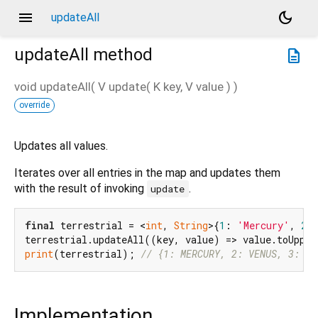
menu
dark_mode
updateAll
updateAll
method
description
void
updateAll
(
V
update
(
K
key
,
V
value
)
)
override
Updates all values.
Iterates over all entries in the map and updates them
with the result of invoking
.
update
final
 terrestrial = <
int
, 
String
>{
1
: 
'Mercury'
, 
2
:
print
(terrestrial); 
// {1: MERCURY, 2: VENUS, 3: EA
Implementation