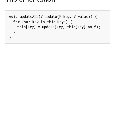
void
 updateAll(V update(K key, V value)) {

for
 (
var
 key 
in
this
.keys) {

this
[key] = update(key, 
this
[key] 
as
 V);

  }

}