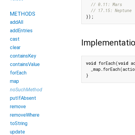
// 0.11: Mars
// 17.15: Neptune
METHODS
addAll
addEntries
cast
Implementati
clear
containsKey
void
 forEach(
void
 a
containsValue
  _map.forEach(actio
forEach
}
map
noSuchMethod
putIfAbsent
remove
removeWhere
toString
update