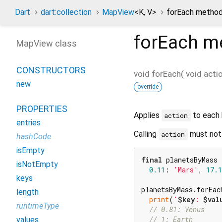
Dart
dart:collection
MapView
<
K
,
V
>
forEach metho
forEach
me
MapView class
CONSTRUCTORS
void
forEach
(
void
acti
new
override
PROPERTIES
Applies
to each 
action
entries
Calling
must not 
action
hashCode
isEmpty
final
 planetsByMass 
isNotEmpty
0.11
: 
'Mars'
, 
17.1
keys
planetsByMass.forEac
length
print
(
'
$key
: 
$val
runtimeType
// 0.81: Venus
// 1: Earth
values