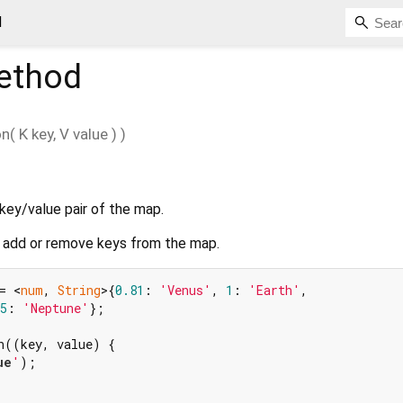
d
thod
on
(
K
key
,
V
value
)
)
key/value pair of the map.
add or remove keys from the map.
= <
num
, 
String
>{
0.81
: 
'Venus'
, 
1
: 
'Earth'
,

5
: 
'Neptune'
};

h((key, value) {

ue
'
);
