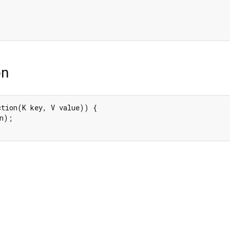
on
ction(K key, V value)) {

n);
