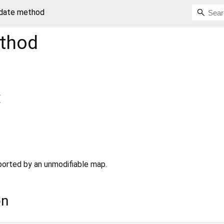
date method
thod
{
pported by an unmodifiable map.
on