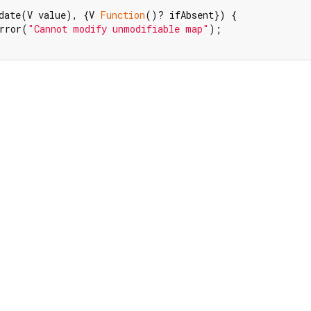
date(V value), {V 
Function
()? ifAbsent}) {

rror(
"Cannot modify unmodifiable map"
);
