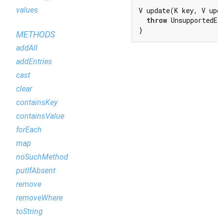
values
V update(K key, V up
throw
 UnsupportedE
}
METHODS
addAll
addEntries
cast
clear
containsKey
containsValue
forEach
map
noSuchMethod
putIfAbsent
remove
removeWhere
toString