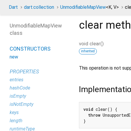
Dart
dart:collection
UnmodifiableMapView
<
K
,
V
>
cl
clear
meth
UnmodifiableMapView
class
void
clear
(
)
CONSTRUCTORS
inherited
new
This operation is not su
PROPERTIES
entries
Implementati
hashCode
isEmpty
isNotEmpty
void
 clear() {

keys
throw
 UnsupportedE
length
}
runtimeType