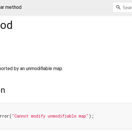
ear method
od
pported by an unmodifiable map.
on
rror(
"Cannot modify unmodifiable map"
);
