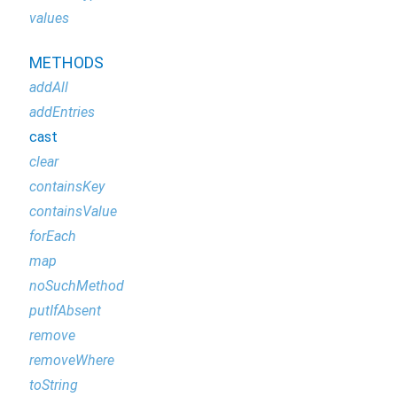
values
METHODS
addAll
addEntries
cast
clear
containsKey
containsValue
forEach
map
noSuchMethod
putIfAbsent
remove
removeWhere
toString