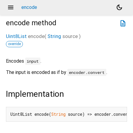
menu
dark_mode
encode
encode
method
description
Uint8List
encode
(
String
source
)
override
Encodes
.
input
The input is encoded as if by
.
encoder.convert
Implementation
Uint8List encode(
String
 source) => encoder.convert