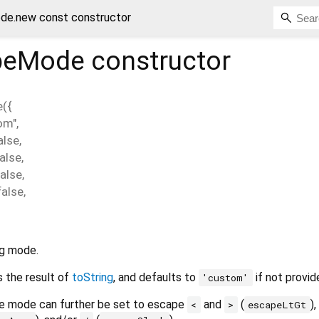
e.new const constructor
peMode
constructor
e
(
{
om"
,
alse
,
alse
,
false
,
false
,
g mode.
s the result of
toString
, and defaults to
if not provid
'custom'
he mode can further be set to escape
and
(
),
<
>
escapeLtGt