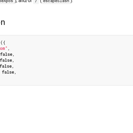
), and/or
(
).
peApos
/
escapeSlash
on
({

tom"
,

false
,

false
,

false
,

 
false
,
