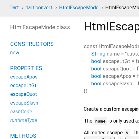
Dart
dart:convert
HtmlEscapeMode
HtmlEscapeMod
HtmlEsca
HtmlEscapeMode class
CONSTRUCTORS
const
HtmlEscapeMod
new
String
name
=
"cust
bool
escapeLtGt
=
f
PROPERTIES
bool
escapeQuot
=
f
bool
escapeApos
=
escapeApos
bool
escapeSlash
=
escapeLtGt
})
escapeQuot
escapeSlash
Create a custom escapin
hashCode
runtimeType
The
is only used a
name
All modes escape
. T
&
METHODS