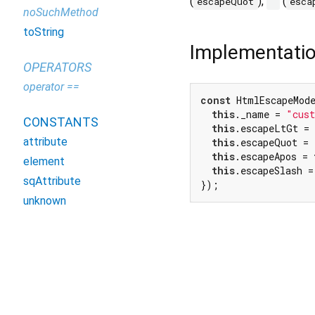
(
),
(
escapeQuot
'
esca
noSuchMethod
toString
Implementati
OPERATORS
operator ==
const
 HtmlEscapeMode
this
._name = 
"cus
CONSTANTS
this
.escapeLtGt = 
attribute
this
.escapeQuot = 
this
.escapeApos = 
element
this
.escapeSlash =
sqAttribute
});
unknown