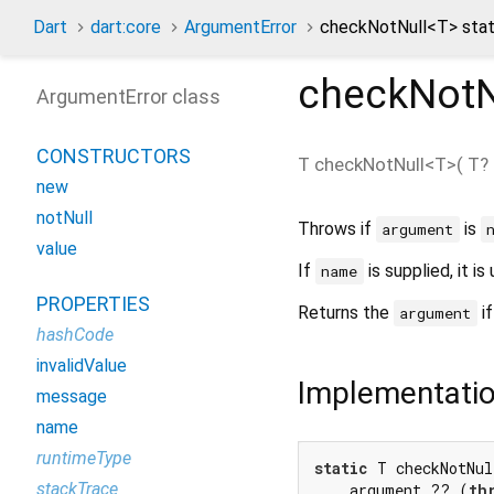
Dart
dart:core
ArgumentError
checkNotNull<
T
> sta
checkNotN
ArgumentError class
CONSTRUCTORS
T
checkNotNull
<
T
>(
T?
new
notNull
Throws if
is
argument
value
If
is supplied, it 
name
PROPERTIES
Returns the
if
argument
hashCode
invalidValue
Implementati
message
name
runtimeType
static
 T checkNotNu
stackTrace
    argument ?? (
th