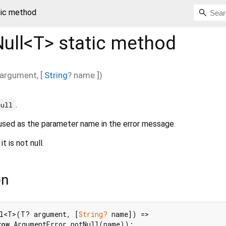
tic method
ull<
T
>
static method
argument
, [
String
?
name
])
.
null
is used as the parameter name in the error message.
 it is not null.
on
ll<T>(T? argument, [
String?
 name]) =>

row
 ArgumentError.notNull(name));