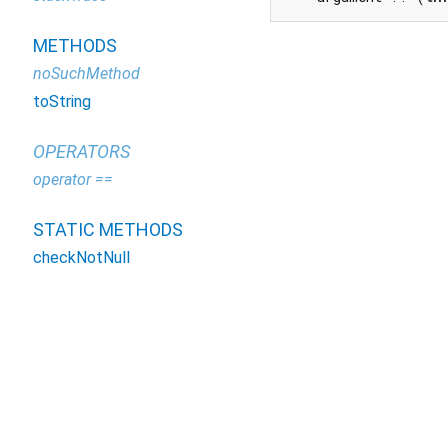
METHODS
noSuchMethod
toString
OPERATORS
operator ==
STATIC METHODS
checkNotNull