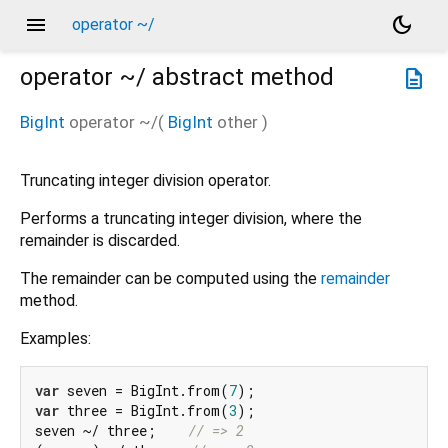
menu
dark_mode
operator ~/
operator ~/
abstract method
description
BigInt
operator ~/
(
BigInt
other
)
Truncating integer division operator.
Performs a truncating integer division, where the
remainder is discarded.
The remainder can be computed using the
remainder
method.
Examples:
var
 seven = BigInt.from(
7
var
 three = BigInt.from(
3
);

seven ~/ three;    
// => 2