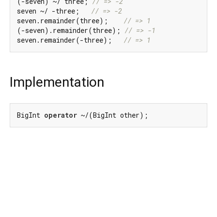
(-seven) ~/ three; 
// => -2
seven ~/ -three;   
// => -2
seven.remainder(three);    
// => 1
(-seven).remainder(three); 
// => -1
seven.remainder(-three);   
// => 1
Implementation
BigInt 
operator
 ~/(BigInt other);