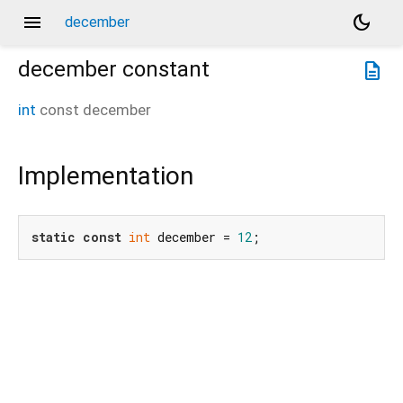
menu
dark_mode
december
december
constant
description
int
const
december
Implementation
static
const
int
 december = 
12
;