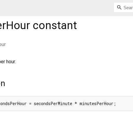
erHour
constant
our
er hour.
on
condsPerHour = secondsPerMinute * minutesPerHour;