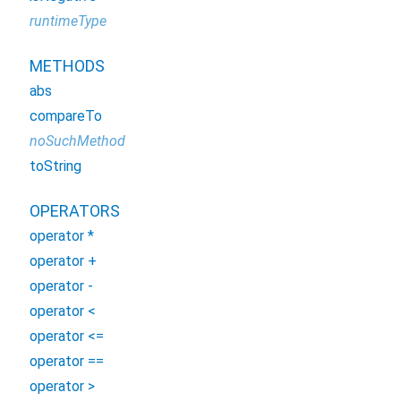
runtimeType
METHODS
abs
compareTo
noSuchMethod
toString
OPERATORS
operator *
operator +
operator -
operator <
operator <=
operator ==
operator >