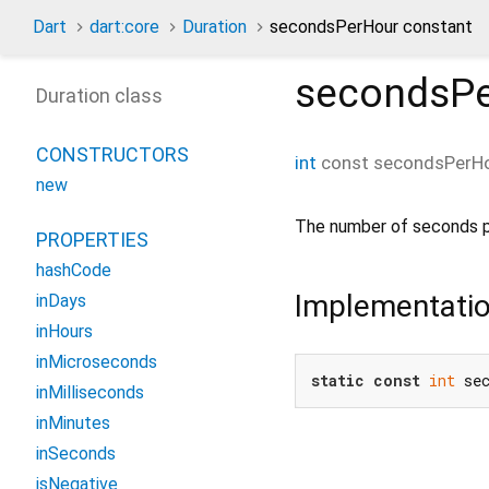
Dart
dart:core
Duration
secondsPerHour constant
secondsP
Duration class
CONSTRUCTORS
int
const
secondsPerH
new
The number of seconds p
PROPERTIES
hashCode
Implementati
inDays
inHours
inMicroseconds
static
const
int
 se
inMilliseconds
inMinutes
inSeconds
isNegative