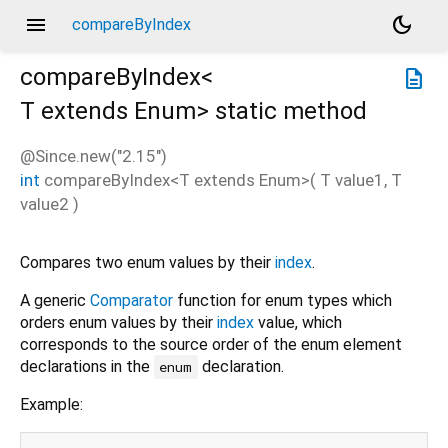
menu
dark_mode
compareByIndex
compareByIndex<
description
T extends Enum
>
static method
@Since.new("2.15")
int
compareByIndex
<
T extends Enum
>(
T
value1
,
T
value2
)
Compares two enum values by their
index
.
A generic
Comparator
function for enum types which
orders enum values by their
index
value, which
corresponds to the source order of the enum element
declarations in the
declaration.
enum
Example: