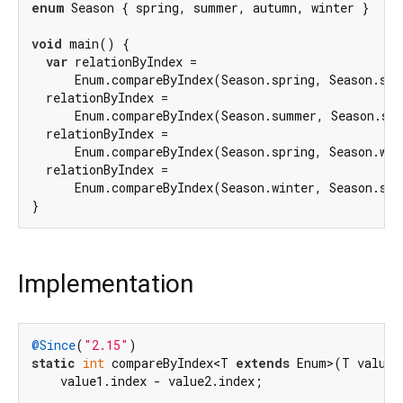
enum
 Season { spring, summer, autumn, winter }

void
 main() {

var
 relationByIndex =

      Enum.compareByIndex(Season.spring, Season.su
  relationByIndex =

      Enum.compareByIndex(Season.summer, Season.sp
  relationByIndex =

      Enum.compareByIndex(Season.spring, Season.win
  relationByIndex =

      Enum.compareByIndex(Season.winter, Season.spr
Implementation
@Since
(
"2.15"
static
int
 compareByIndex<T 
extends
 Enum>(T value1
    value1.index - value2.index;