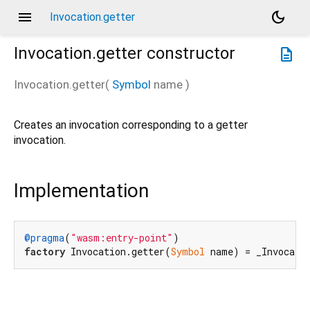
menu
dark_mode
Invocation.getter
Invocation.getter
constructor
description
Invocation.getter
(
Symbol
name
)
Creates an invocation corresponding to a getter
invocation.
Implementation
@pragma
(
"wasm:entry-point"
factory
 Invocation.getter(
Symbol
 name) = _Invocati