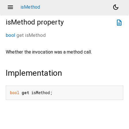
menu
dark_mode
isMethod
isMethod
property
description
bool
get
isMethod
Whether the invocation was a method call.
Implementation
bool
get
 isMethod;