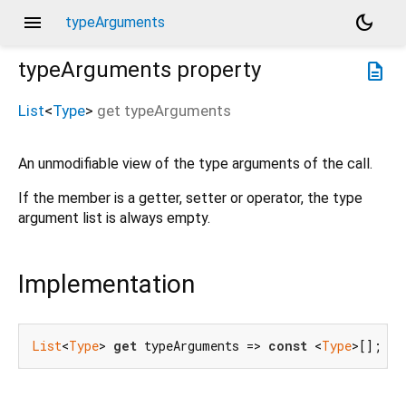
menu
dark_mode
typeArguments
typeArguments
property
description
List
<
Type
>
get
typeArguments
An unmodifiable view of the type arguments of the call.
If the member is a getter, setter or operator, the type
argument list is always empty.
Implementation
List
<
Type
> 
get
 typeArguments => 
const
 <
Type
>[];