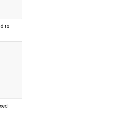
ed to
ixed-