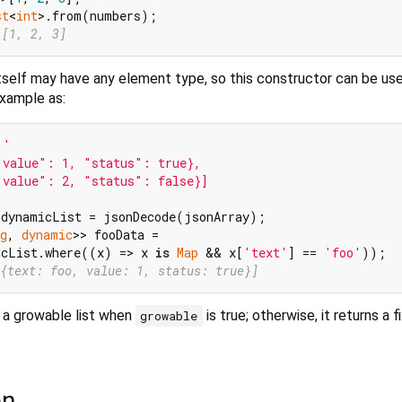
st
<
int
 [1, 2, 3]
itself may have any element type, so this constructor can be us
example as:
'

value": 1, "status": true},

value": 2, "status": false}]

g
, 
dynamic
>> fooData =

icList.where((x) => x 
is
Map
 && x[
'text'
] == 
'foo'
{text: foo, value: 1, status: true}]
 a growable list when
is true; otherwise, it returns a f
growable
on