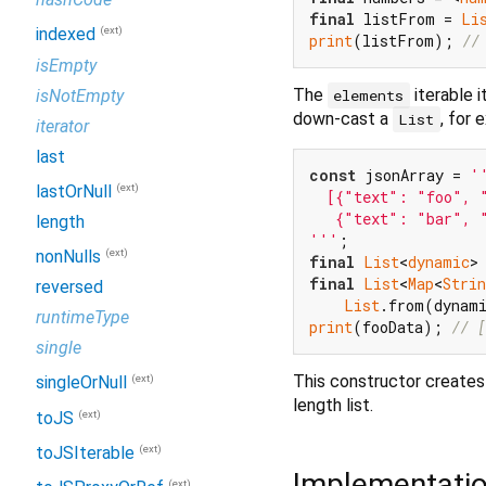
final
 listFrom = 
Li
(ext)
indexed
print
(listFrom); 
//
isEmpty
The
iterable 
isNotEmpty
elements
down-cast a
, for 
List
iterator
last
const
 jsonArray = 
''
(ext)
lastOrNull
  [{"text": "foo", "
   {"text": "bar", "
length
'''
(ext)
nonNulls
final
List
<
dynamic
final
List
<
Map
<
Strin
reversed
List
.from(dynam
runtimeType
print
(fooData); 
// [
single
This constructor creates
(ext)
singleOrNull
length list.
(ext)
toJS
(ext)
toJSIterable
Implementati
(ext)