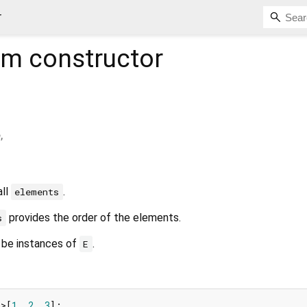
r
om
constructor
e
,
all
.
elements
provides the order of the elements.
s
 be instances of
.
E
m
>[
1
, 
2
, 
3