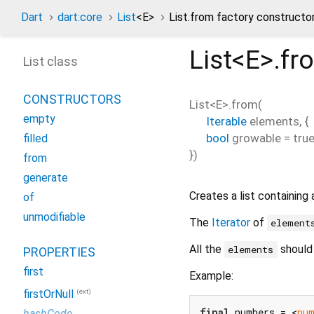
Dart
dart:core
List
<
E
>
List.from factory constructo
List<
E
>.fr
List class
CONSTRUCTORS
List<
E
>.from
(
empty
Iterable
elements
, {
bool
growable
=
tru
filled
})
from
generate
Creates a list containing 
of
unmodifiable
The
Iterator
of
element
All the
should
elements
PROPERTIES
first
Example:
(ext)
firstOrNull
final
 numbers = <
nu
hashCode