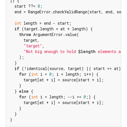
]) {

  start ??= 
0
;

  end = RangeError.checkValidRange(start, end, sourc
int
 length = end - start;

if
 (target.length < at + length) {

throw
 ArgumentError.value(

      target,

"target"
,

"Not big enough to hold 
$length
 elements at 
    );

  }

if
 (!identical(source, target) || start >= at) {

for
 (
int
 i = 
0
; i < length; i++) {

      target[at + i] = source[start + i];

    }

  } 
else
 {

for
 (
int
 i = length; --i >= 
0
;) {

      target[at + i] = source[start + i];

    }

  }

}