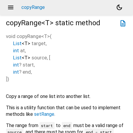
menu
dark_mode
copyRange
copyRange<
T
>
static method
description
void
copyRange
<
T
>(
List
<
T
>
target
,
int
at
,
List
<
T
>
source
, [
int
?
start
,
int
?
end
,
])
Copy a range of one list into another list.
This is a utility function that can be used to implement
methods like
setRange
.
The range from
to
must be a valid range of
start
end
, and there must be room for
source
end - start