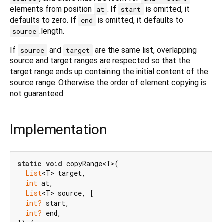
elements from position
. If
is omitted, it
at
start
defaults to zero. If
is omitted, it defaults to
end
.length.
source
If
and
are the same list, overlapping
source
target
source and target ranges are respected so that the
target range ends up containing the initial content of the
source range. Otherwise the order of element copying is
not guaranteed.
Implementation
static
void
 copyRange<T>(

List
<T> target,

int
 at,

List
<T> source, [

int?
 start,

int?
 end,
