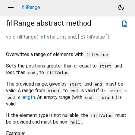
menu
dark_mode
fillRange
fillRange
abstract method
description
void
fillRange
(
int
start
,
int
end
, [
E?
fillValue
])
Overwrites a range of elements with
.
fillValue
Sets the positions greater than or equal to
and
start
less than
, to
.
end
fillValue
The provided range, given by
and
, must be
start
end
valid. A range from
to
is valid if 0 ≤
≤
start
end
start
≤
length
. An empty range (with
) is
end
end == start
valid.
If the element type is not nullable, the
must
fillValue
be provided and must be non-
.
null
Example: