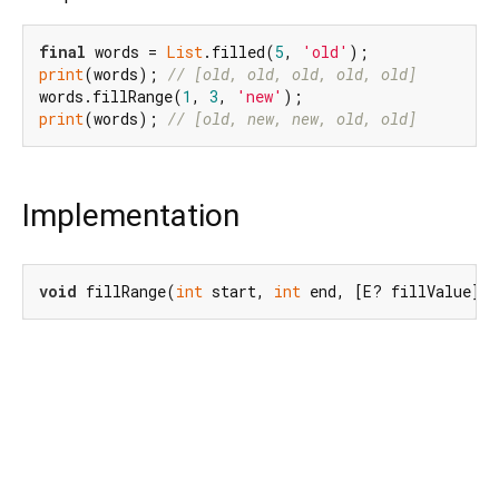
final
 words = 
List
.filled(
5
, 
'old'
print
(words); 
// [old, old, old, old, old]
words.fillRange(
1
, 
3
, 
'new'
print
(words); 
// [old, new, new, old, old]
Implementation
void
 fillRange(
int
 start, 
int
 end, [E? fillValue])