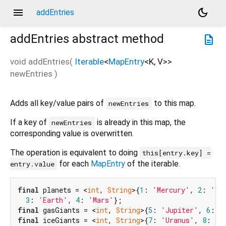
menu
dark_mode
addEntries
addEntries
abstract method
description
void
addEntries
(
Iterable
<
MapEntry
<
K
,
V
>
>
newEntries
)
Adds all key/value pairs of
to this map.
newEntries
If a key of
is already in this map, the
newEntries
corresponding value is overwritten.
The operation is equivalent to doing
this[entry.key] =
for each
MapEntry
of the iterable.
entry.value
final
 planets = <
int
, 
String
>{
1
: 
'Mercury'
, 
2
: 
'Ve
3
: 
'Earth'
, 
4
: 
'Mars'
final
 gasGiants = <
int
, 
String
>{
5
: 
'Jupiter'
, 
6
: 
'
final
 iceGiants = <
int
, 
String
>{
7
: 
'Uranus'
, 
8
: 
'N