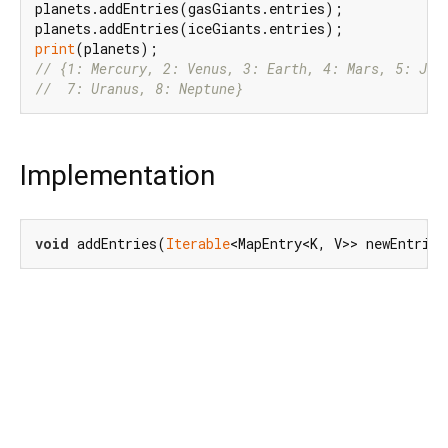
planets.addEntries(gasGiants.entries);

print
// {1: Mercury, 2: Venus, 3: Earth, 4: Mars, 5: Jup
//  7: Uranus, 8: Neptune}
Implementation
void
 addEntries(
Iterable
<MapEntry<K, V>> newEntries