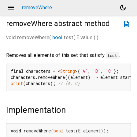
menu
dark_mode
removeWhere
removeWhere
abstract method
description
void
removeWhere
(
bool
test
(
E
value
)
)
Removes all elements of this set that satisfy
.
test
final
 characters = <
String
>{
'A'
, 
'B'
, 
'C'
};

characters.removeWhere((element) => element.starts
print
(characters); 
// {A, C}
Implementation
void
 removeWhere(
bool
 test(E element));