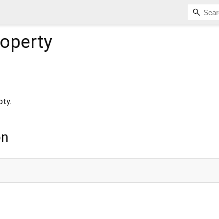
operty
pty.
on