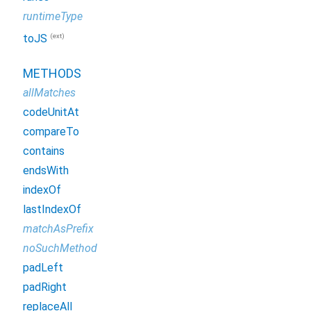
runtimeType
(ext)
toJS
METHODS
allMatches
codeUnitAt
compareTo
contains
endsWith
indexOf
lastIndexOf
matchAsPrefix
noSuchMethod
padLeft
padRight
replaceAll