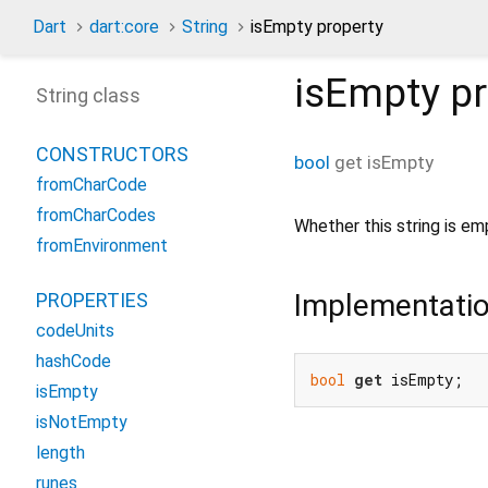
Dart
dart:core
String
isEmpty property
isEmpty
pr
String class
CONSTRUCTORS
bool
get
isEmpty
fromCharCode
fromCharCodes
Whether this string is em
fromEnvironment
Implementati
PROPERTIES
codeUnits
hashCode
bool
get
 isEmpty;
isEmpty
isNotEmpty
length
runes