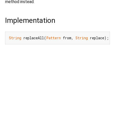
method instead.
Implementation
String
 replaceAll(
Pattern
 from, 
String
 replace);