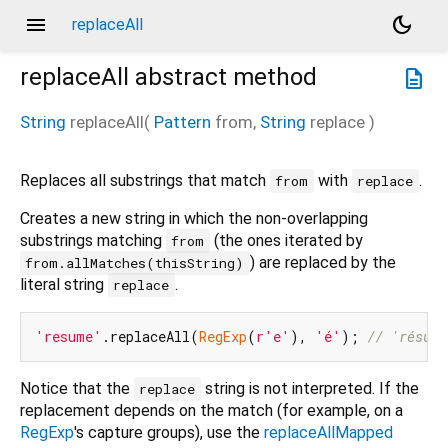
menu
dark_mode
replaceAll
replaceAll
abstract method
description
String
replaceAll
(
Pattern
from
,
String
replace
)
Replaces all substrings that match
with
.
from
replace
Creates a new string in which the non-overlapping
substrings matching
(the ones iterated by
from
) are replaced by the
from.allMatches(thisString)
literal string
.
replace
'resume'
.replaceAll(
RegExp
(
r'e'
), 
'é'
); 
// 'résumé
Notice that the
string is not interpreted. If the
replace
replacement depends on the match (for example, on a
RegExp
's capture groups), use the
replaceAllMapped