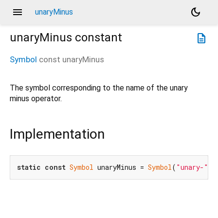
menu
dark_mode
unaryMinus
unaryMinus
constant
description
Symbol
const
unaryMinus
The symbol corresponding to the name of the unary
minus operator.
Implementation
static
const
Symbol
 unaryMinus = 
Symbol
(
"unary-"
);