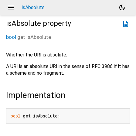
menu
dark_mode
isAbsolute
isAbsolute
property
description
bool
get
isAbsolute
Whether the URI is absolute.
A URI is an absolute URI in the sense of RFC 3986 if it has
a scheme and no fragment.
Implementation
bool
get
 isAbsolute;