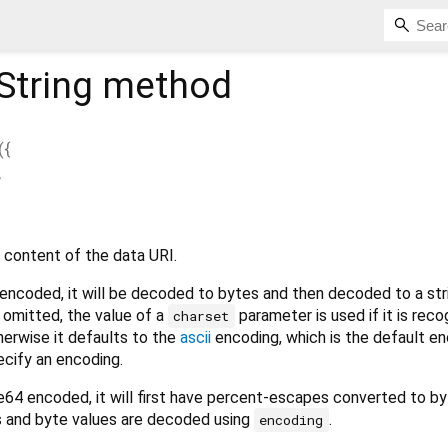
String
method
(
{
,
 content of the data URI.
 encoded, it will be decoded to bytes and then decoded to a str
s omitted, the value of a
parameter is used if it is rec
charset
therwise it defaults to the
ascii
encoding, which is the default en
ecify an encoding.
se64 encoded, it will first have percent-escapes converted to b
s and byte values are decoded using
.
encoding