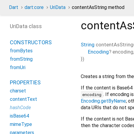
Dart
dart:core
UriData
contentAsString method
contentAs
UriData class
CONSTRUCTORS
String
contentAsString
fromBytes
Encoding
?
encoding
})
fromString
fromUri
Creates a string from the
PROPERTIES
If the content is Base64
charset
. If encoding i
encoding
contentText
Encoding.getByName
; o
data URIs that do not sp
hashCode
isBase64
If the content is not Ba
mimeType
then the character code
parameters