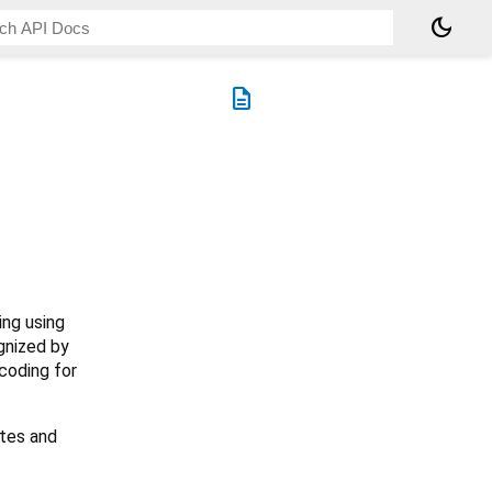
dark_mode
description
ing using
ognized by
coding for
ytes and