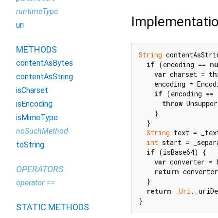
runtimeType
Implementati
uri
METHODS
String
 contentAsStri
contentAsBytes
if
 (encoding == 
nu
var
 charset = 
th
contentAsString
    encoding = Encod
isCharset
if
 (encoding == 
throw
 Unsuppor
isEncoding
    }

isMimeType
  }

noSuchMethod
String
 text = _text
int
 start = _separ
toString
if
 (isBase64) {

var
 converter = 
OPERATORS
return
 converter
  }

operator ==
return
 _
Uri
._uriD
}
STATIC METHODS