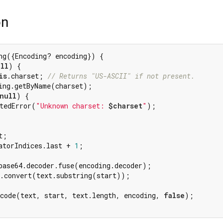
on
ng({Encoding? encoding}) {

ll
) {

is
.charset; 
// Returns "US-ASCII" if not present.
ing.getByName(charset);

null
) {

tedError(
"Unknown charset: 
$charset
"
);

;

atorIndices.last + 
1
;

base64.decoder.fuse(encoding.decoder);

.convert(text.substring(start));

ecode(text, start, text.length, encoding, 
false
);
