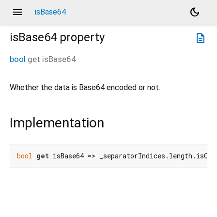
menu
dark_mode
isBase64
isBase64
property
description
bool
get
isBase64
Whether the data is Base64 encoded or not.
Implementation
bool
get
 isBase64 => _separatorIndices.length.isOdd