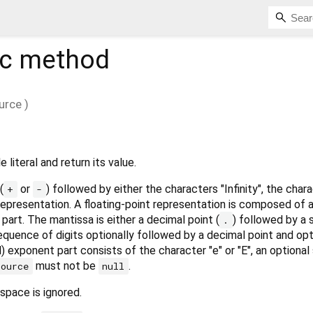
ic method
urce
)
 literal and return its value.
(
or
) followed by either the characters "Infinity", the char
+
-
 representation. A floating-point representation is composed of 
part. The mantissa is either a decimal point (
) followed by a
.
 sequence of digits optionally followed by a decimal point and opt
) exponent part consists of the character "e" or "E", an optional 
must not be
.
source
null
espace is ignored.