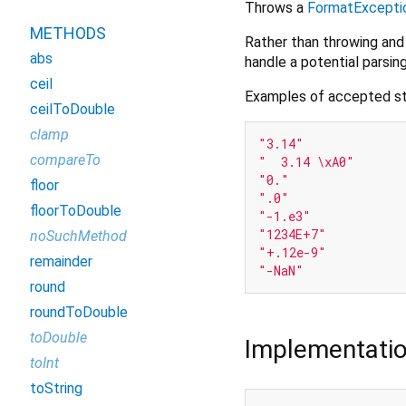
Throws a
FormatExcepti
METHODS
Rather than throwing and
abs
handle a potential parsing
ceil
Examples of accepted st
ceilToDouble
clamp
"3.14"
compareTo
"  3.14 \xA0"
"0."
floor
".0"
floorToDouble
"-1.e3"
"1234E+7"
noSuchMethod
"+.12e-9"
remainder
"-NaN"
round
roundToDouble
toDouble
Implementati
toInt
toString