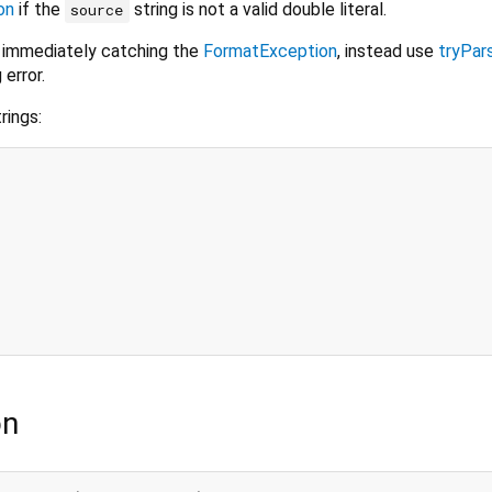
on
if the
string is not a valid double literal.
source
 immediately catching the
FormatException
, instead use
tryPar
 error.
rings:
on