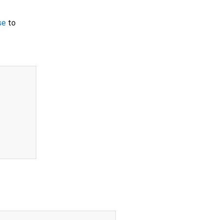
se
to