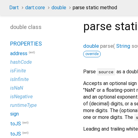
Dart
dart:core
double
parse static method
parse
stat
double class
PROPERTIES
double
parse
(
String
so
(ext)
address
override
hashCode
isFinite
Parse
as a double
source
isInfinite
Accepts an optional sign 
isNaN
"NaN" or a floating-point
isNegative
and an optional exponent 
of (decimal) digits, or a
runtimeType
more digits. The (optional
sign
one or more digits. The
(ext)
toJS
Leading and trailing whit
(ext)
toJS