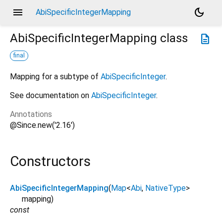
menu
dark_mode
AbiSpecificIntegerMapping
AbiSpecificIntegerMapping
class
description
final
Mapping for a subtype of
AbiSpecificInteger
.
See documentation on
AbiSpecificInteger
.
Annotations
@Since.new('2.16')
Constructors
AbiSpecificIntegerMapping
(
Map
<
Abi
,
NativeType
>
mapping
)
const