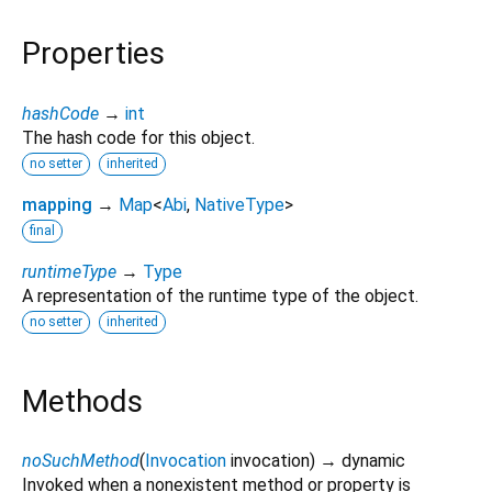
Properties
hashCode
→
int
The hash code for this object.
no setter
inherited
mapping
→
Map
<
Abi
,
NativeType
>
final
runtimeType
→
Type
A representation of the runtime type of the object.
no setter
inherited
Methods
noSuchMethod
(
Invocation
invocation
)
→ dynamic
Invoked when a nonexistent method or property is