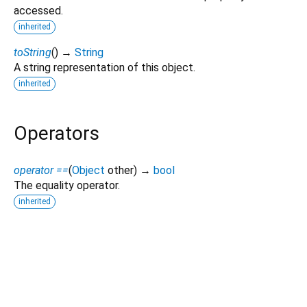
accessed.
inherited
toString
(
)
→
String
A string representation of this object.
inherited
Operators
operator ==
(
Object
other
)
→
bool
The equality operator.
inherited