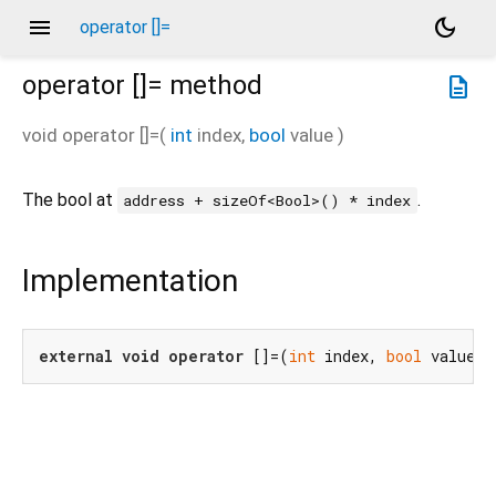
menu
dark_mode
operator []=
operator []=
method
description
void
operator []=
(
int
index
,
bool
value
)
The bool at
.
address + sizeOf<Bool>() * index
Implementation
external
void
operator
 []=(
int
 index, 
bool
 value);