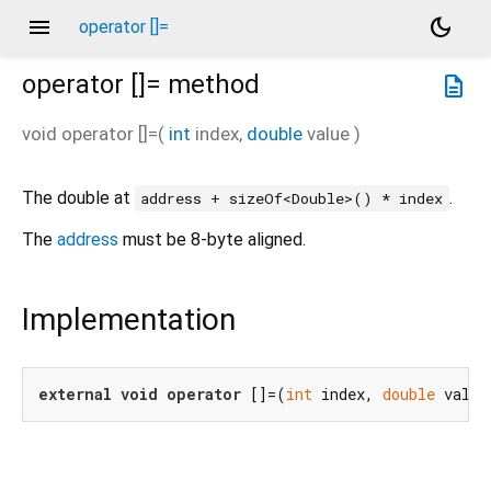
menu
dark_mode
operator []=
operator []=
method
description
void
operator []=
(
int
index
,
double
value
)
The double at
.
address + sizeOf<Double>() * index
The
address
must be 8-byte aligned.
Implementation
external
void
operator
 []=(
int
 index, 
double
 value