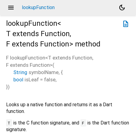
menu
dark_mode
lookupFunction
lookupFunction<
description
T extends Function
,
F extends Function
>
method
F
lookupFunction
<
T extends Function
,
F extends Function
>(
String
symbolName
, {
bool
isLeaf
=
false
,
})
Looks up a native function and returns it as a Dart
function.
is the C function signature, and
is the Dart function
T
F
signature.