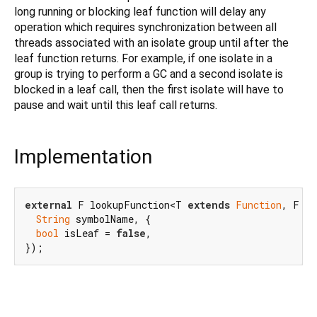
long running or blocking leaf function will delay any
operation which requires synchronization between all
threads associated with an isolate group until after the
leaf function returns. For example, if one isolate in a
group is trying to perform a GC and a second isolate is
blocked in a leaf call, then the first isolate will have to
pause and wait until this leaf call returns.
Implementation
external
 F lookupFunction<T 
extends
Function
, F 
e
String
 symbolName, {

bool
 isLeaf = 
false
,

});