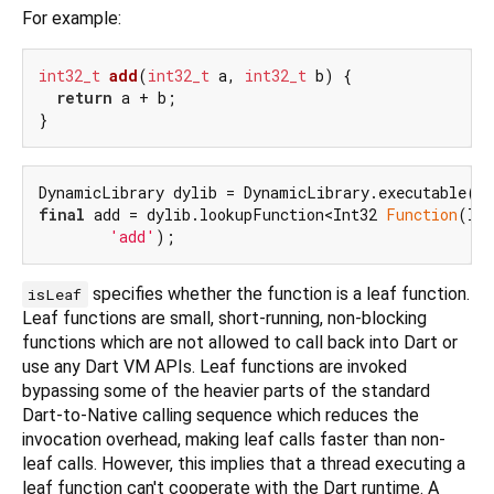
For example:
int32_t
add
(
int32_t
 a, 
int32_t
 b)
 {

return
 a + b;

final
 add = dylib.lookupFunction<Int32 
Function
(Int
'add'
specifies whether the function is a leaf function.
isLeaf
Leaf functions are small, short-running, non-blocking
functions which are not allowed to call back into Dart or
use any Dart VM APIs. Leaf functions are invoked
bypassing some of the heavier parts of the standard
Dart-to-Native calling sequence which reduces the
invocation overhead, making leaf calls faster than non-
leaf calls. However, this implies that a thread executing a
leaf function can't cooperate with the Dart runtime. A