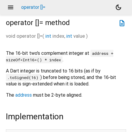
menu
dark_mode
operator []=
operator []=
method
description
void
operator []=
(
int
index
,
int
value
)
The 16-bit two's complement integer at
address +
.
sizeOf<Int16>() * index
A Dart integer is truncated to 16 bits (as if by
) before being stored, and the 16-bit
.toSigned(16)
value is sign-extended when it is loaded.
The
address
must be 2-byte aligned.
Implementation