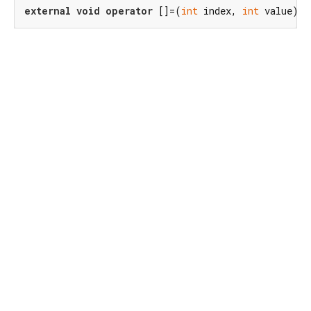
external
void
operator
 []=(
int
 index, 
int
 value);