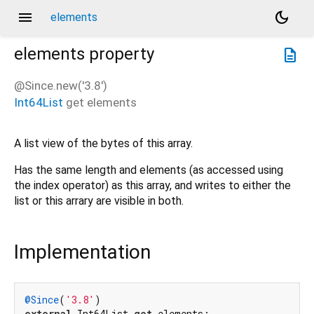
menu
dark_mode
elements
elements
property
description
@Since.new('3.8')
Int64List
get
elements
A list view of the bytes of this array.
Has the same length and elements (as accessed using
the index operator) as this array, and writes to either the
list or this arrary are visible in both.
Implementation
@Since
(
'3.8'
external
 Int64List 
get
 elements;