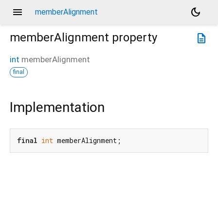
menu
dark_mode
memberAlignment
memberAlignment
property
description
int
memberAlignment
final
Implementation
final
int
 memberAlignment;