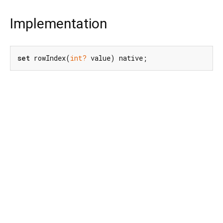
Implementation
set
 rowIndex(
int?
 value) native;