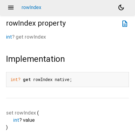
menu
dark_mode
rowIndex
rowIndex
property
description
int
?
get
rowIndex
Implementation
int?
get
 rowIndex native;
set
rowIndex
(
int
?
value
)