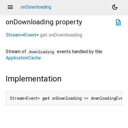
menu
dark_mode
onDownloading
onDownloading
property
description
Stream
<
Event
>
get
onDownloading
Stream of
events handled by this
downloading
ApplicationCache
.
Implementation
Stream<Event> 
get
 onDownloading => downloadingEvent