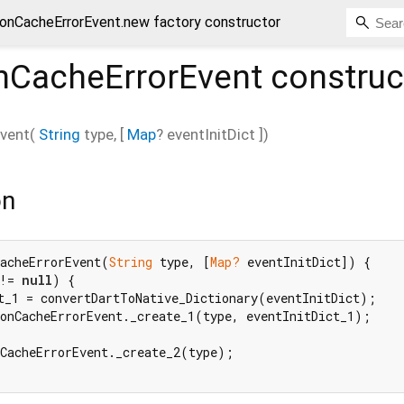
ionCacheErrorEvent.new factory constructor
onCacheErrorEvent
construc
Event
(
String
type
, [
Map
?
eventInitDict
])
on
CacheErrorEvent(
String
 type, [
Map?
 eventInitDict]) {

!= 
null
) {

t_1 = convertDartToNative_Dictionary(eventInitDict);

onCacheErrorEvent._create_1(type, eventInitDict_1);

CacheErrorEvent._create_2(type);
