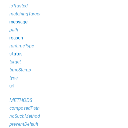
isTrusted
matchingTarget
message
path
reason
runtimeType
status
target
timeStamp
type
url
METHODS
composedPath
noSuchMethod
preventDefault