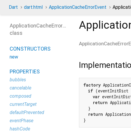
Dart
dart:html
ApplicationCacheErrorEvent
Applicat
Applicati
ApplicationCacheErrorEvent
class
ApplicationCacheError
CONSTRUCTORS
new
Implementati
PROPERTIES
bubbles
factory
 Application
cancelable
if
 (eventInitDict 
composed
var
 eventInitDic
return
 Applicati
currentTarget
  }

defaultPrevented
return
 Application
}
eventPhase
hashCode