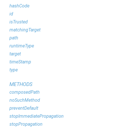
hashCode
id
isTrusted
matchingTarget
path
runtimeType
target
timeStamp
type
METHODS
composedPath
noSuchMethod
preventDefault
stopImmediatePropagation
stopPropagation