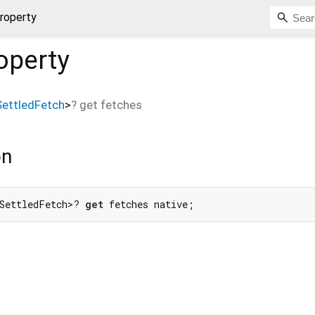
roperty
operty
ettledFetch
>
?
get
fetches
on
SettledFetch>? 
get
 fetches native;