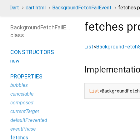
Dart
dart:html
BackgroundFetchFailEvent
fetches p
fetches
pr
BackgroundFetchFailEvent
class
List
<
BackgroundFetchS
CONSTRUCTORS
new
Implementati
PROPERTIES
bubbles
List
<BackgroundFetch
cancelable
composed
currentTarget
defaultPrevented
eventPhase
fetches